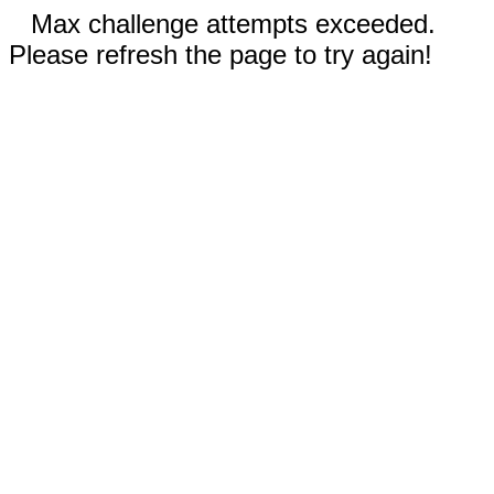
Max challenge attempts exceeded.
Please refresh the page to try again!