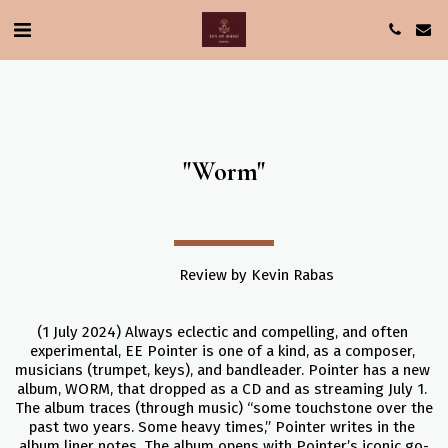
"Worm"
                Review by Kevin Rabas
(1 July 2024) Always eclectic and compelling, and often 
experimental, EE Pointer is one of a kind, as a composer, 
musicians (trumpet, keys), and bandleader. Pointer has a new 
album, WORM, that dropped as a CD and as streaming July 1. 
The album traces (through music) “some touchstone over the 
past two years. Some heavy times,” Pointer writes in the 
album liner notes. The album opens with Pointer’s iconic go-