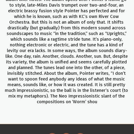
to style, late-Miles Davis trumpet over two-and-four, an 
electric brassy fusion style Pointer has perfected and for 
which he is known, such as with KC’s own River Cow 
Orchestra. But this is not an album of only that. It shifts 
drastically (but gradually) from this modern sound across 
soundscapes to music “in the tradition,” such as “Uprights,” 
which sounds like a ragtime stride tune. It’s piano-only, 
nothing electronic or electric, and the tune has a kind of 
levity our era lacks. In some ways, the album sounds diary-
like. One day, rain. Another, clouds. Another, sun. But, despite 
its variety, the album is unified and seems carefully plotted 
and planned. The tunes lead one into the other, of a piece, 
invisibly stitched. About the album, Pointer writes, “I don’t 
want to spoon feed anybody any ideas of what the music 
means, sounds like, or how it was created. It is still pretty 
much impressionistic, so the ball is in the listener’s court (to 
mix my metaphors). The Neo Impressionistic slant of the 
compositions on ‘Worm’ shou