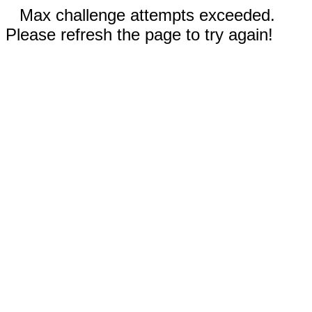
Max challenge attempts exceeded.
Please refresh the page to try again!